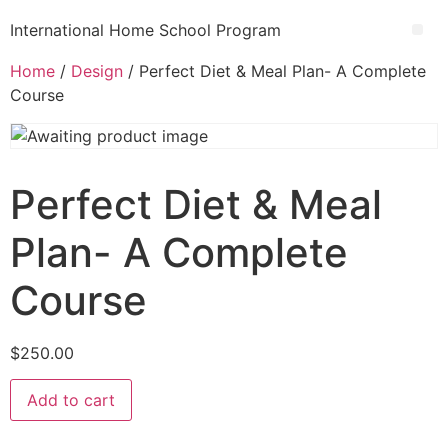
International Home School Program
Home
/
Design
/ Perfect Diet & Meal Plan- A Complete
Course
Perfect Diet & Meal
Plan- A Complete
Course
$
250.00
Add to cart