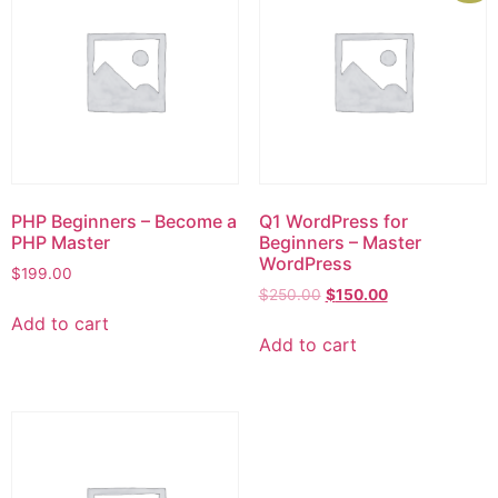
PHP Beginners – Become a
Q1 WordPress for
PHP Master
Beginners – Master
WordPress
$
199.00
$
250.00
$
150.00
Add to cart
Add to cart