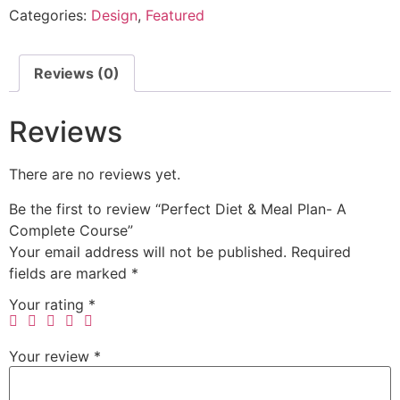
Categories:
Design
,
Featured
Reviews (0)
Reviews
There are no reviews yet.
Be the first to review “Perfect Diet & Meal Plan- A
Complete Course”
Your email address will not be published.
Required
fields are marked
*
Your rating
*
Your review
*