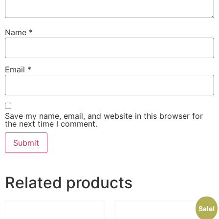
Name
*
Email
*
Save my name, email, and website in this browser for
the next time I comment.
Related products
Sale!