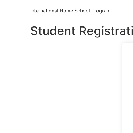
International Home School Program
Student Registrat