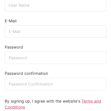
E-Mail
Password
Password confirmation
By signing up, I agree with the website's
Terms and
Conditions