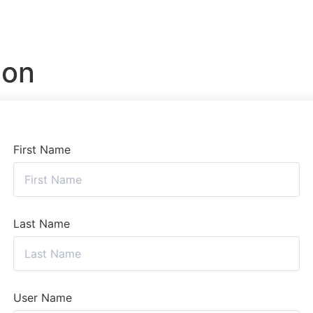
ion
First Name
Last Name
User Name