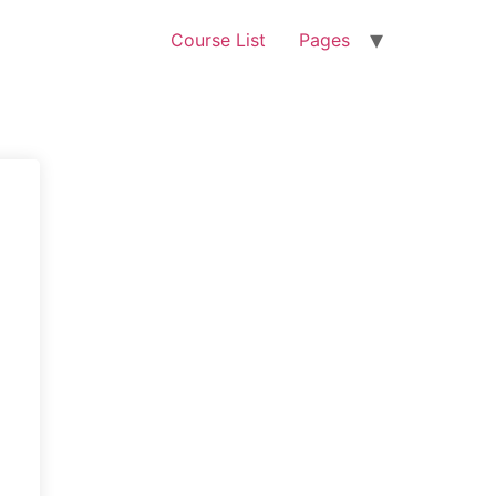
Course List
Pages