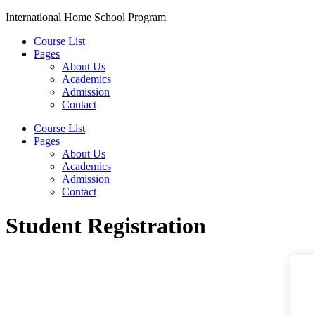
Skip
International Home School Program
to
Course List
content
Pages
About Us
Academics
Admission
Contact
Menu
Course List
Pages
About Us
Academics
Admission
Contact
Student Registration