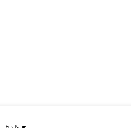
First Name