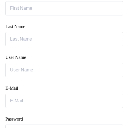
Last Name
User Name
E-Mail
Password