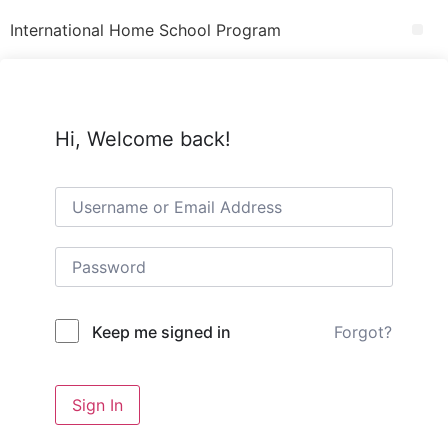
International Home School Program
Hi, Welcome back!
Forgot?
Keep me signed in
Sign In