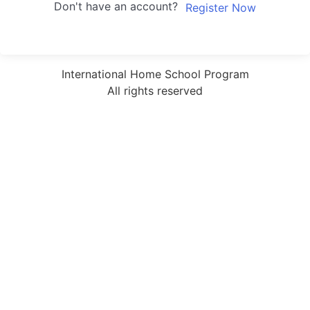
Don't have an account?
Register Now
International Home School Program
All rights reserved