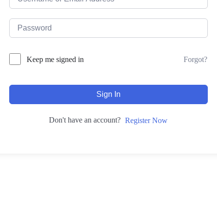
Forgot?
Keep me signed in
Sign In
Don't have an account?
Register Now