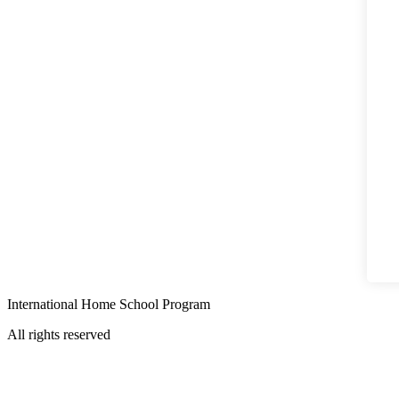
International Home School Program
All rights reserved