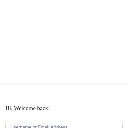
Hi, Welcome back!