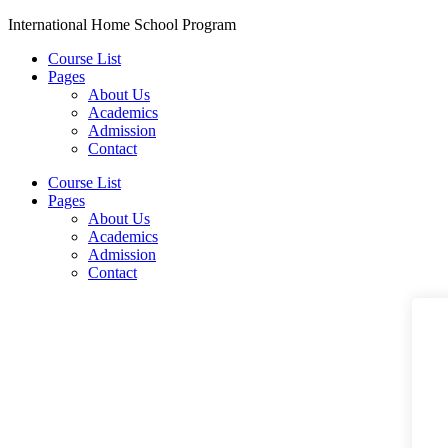
Skip
International Home School Program
to
Course List
content
Pages
About Us
Academics
Admission
Contact
Menu
Course List
Pages
About Us
Academics
Admission
Contact