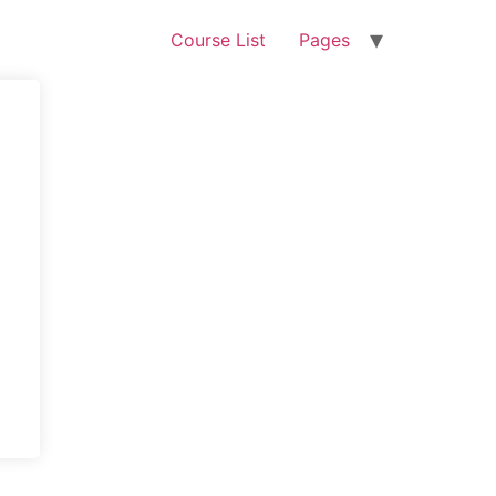
Course List
Pages