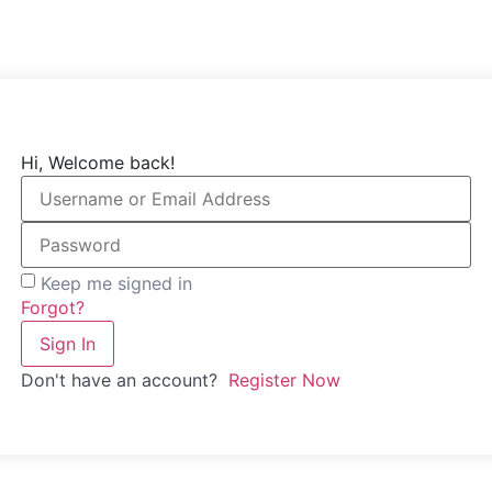
Hi, Welcome back!
Keep me signed in
Forgot?
Sign In
Don't have an account?
Register Now