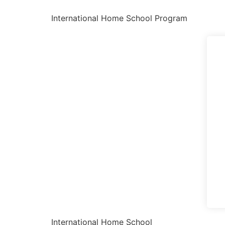
International Home School Program
International Home School