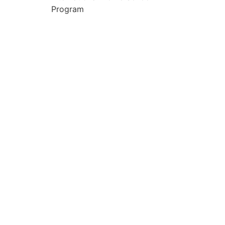
Program