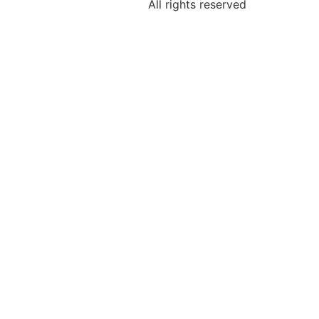
All rights reserved