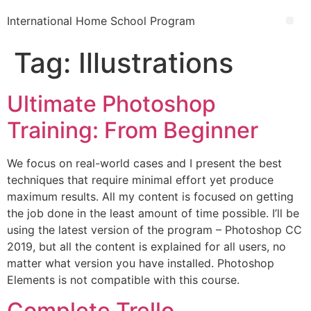
International Home School Program
Tag:
Illustrations
Ultimate Photoshop
Training: From Beginner
We focus on real-world cases and I present the best
techniques that require minimal effort yet produce
maximum results. All my content is focused on getting
the job done in the least amount of time possible. I’ll be
using the latest version of the program – Photoshop CC
2019, but all the content is explained for all users, no
matter what version you have installed. Photoshop
Elements is not compatible with this course.
Complete Trello