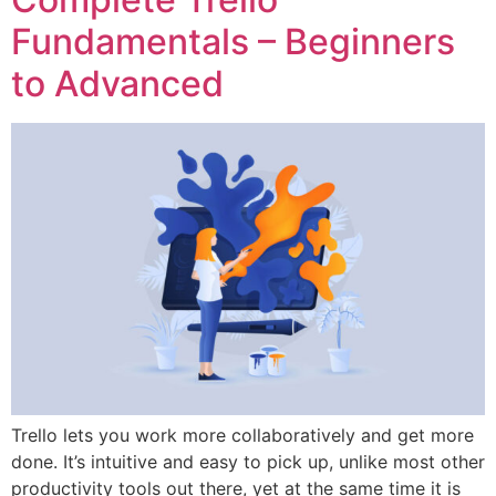
Fundamentals – Beginners
to Advanced
Trello lets you work more collaboratively and get more
done. It’s intuitive and easy to pick up, unlike most other
productivity tools out there, yet at the same time it is